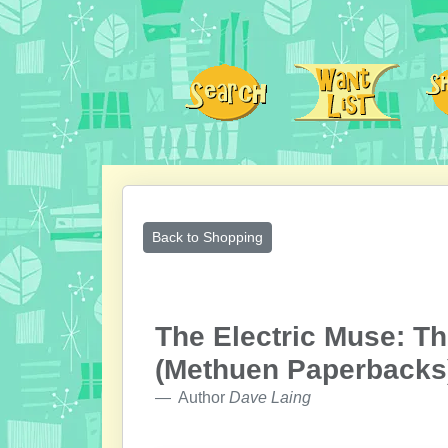
Back to Shopping
The Electric Muse: Th
(Methuen Paperbacks
Author
Dave Laing