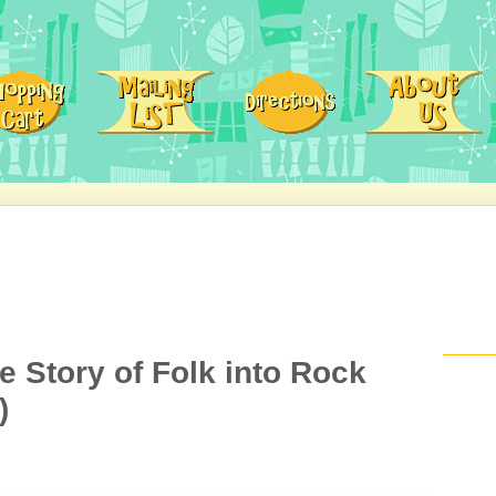
e Story of Folk into Rock
)