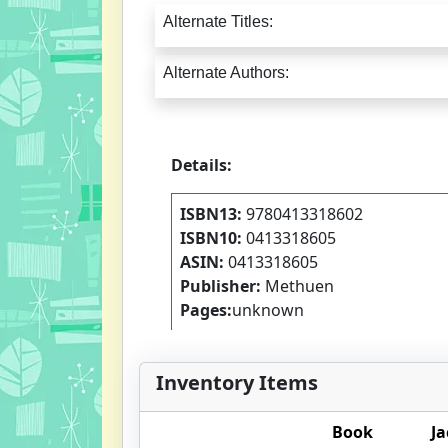
Alternate Titles:
Alternate Authors:
Details:
ISBN13:
9780413318602
ISBN10:
0413318605
ASIN:
0413318605
Publisher:
Methuen
Pages:
unknown
Inventory Items
Book
Ja