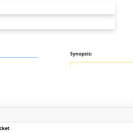
Synopsis:
cket