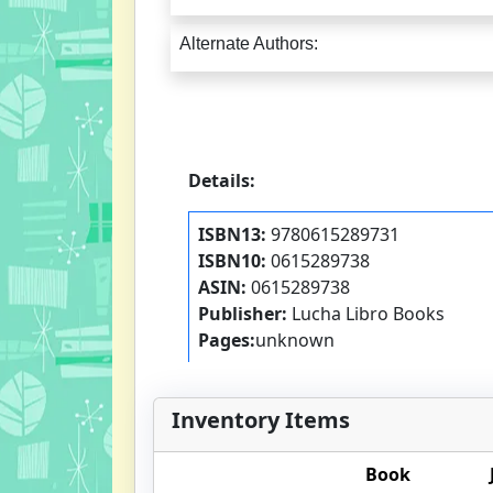
Alternate Authors:
Details:
ISBN13:
9780615289731
ISBN10:
0615289738
ASIN:
0615289738
Publisher:
Lucha Libro Books
Pages:
unknown
Inventory Items
Book