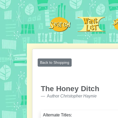
Back to Shopping
The Honey Ditch
Author
Christopher Haynie
Alternate Titles: