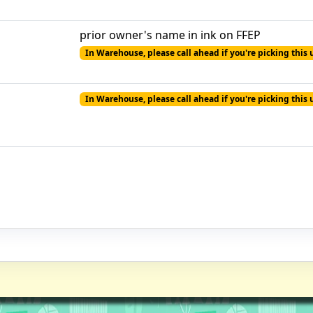
prior owner's name in ink on FFEP
In Warehouse, please call ahead if you're picking this 
In Warehouse, please call ahead if you're picking this 