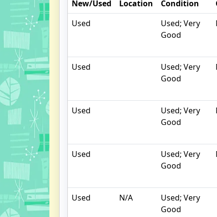
New/Used
Location
Condition
Used
Used; Very
Good
Used
Used; Very
Good
Used
Used; Very
Good
Used
Used; Very
Good
Used
N/A
Used; Very
Good