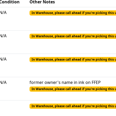
Condition
Other Notes
N/A
In Warehouse, please call ahead if you're picking this 
N/A
In Warehouse, please call ahead if you're picking this 
N/A
In Warehouse, please call ahead if you're picking this 
N/A
former owner's name in ink on FFEP
In Warehouse, please call ahead if you're picking this 
In Warehouse, please call ahead if you're picking this 