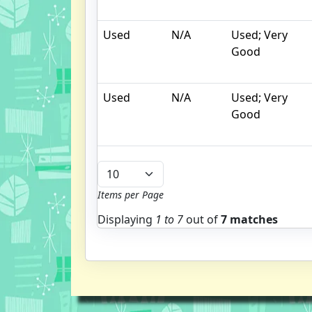
Used
N/A
Used; Very
Good
Used
N/A
Used; Very
Good
Items per Page
Displaying
1 to
7
out of
7 matches