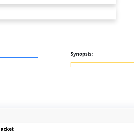
Synopsis:
Jacket