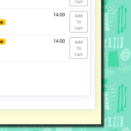
Cart
14.00
Add
To
up
Cart
14.00
up
Add
To
Cart