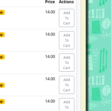
Price
Actions
14.00
up
Add
To
Cart
14.00
up
Add
To
Cart
14.00
up
Add
To
Cart
14.00
Add
To
up
Cart
14.00
up
Add
To