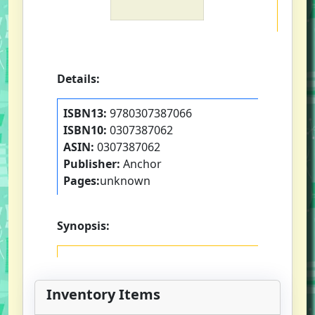
Details:
ISBN13:
9780307387066
ISBN10:
0307387062
ASIN:
0307387062
Publisher:
Anchor
Pages:
unknown
Synopsis:
Inventory Items