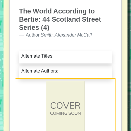
The World According to
Bertie: 44 Scotland Street
Series (4)
Author
Smith, Alexander McCall
Alternate Titles:
Alternate Authors: