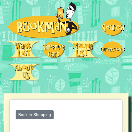
Back to Shopping