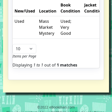
Book
Jacket
New/Used
Location
Condition
Condition
O
Used
Mass
Used;
cr
Market
Very
I
Mystery
Good
Items per Page
Displaying
1 to
1
out of
1 matches
©2022 eBookman.com