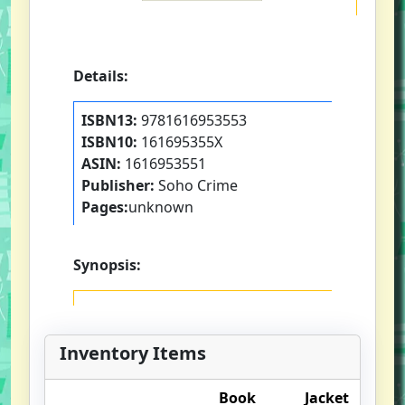
Details:
ISBN13:
9781616953553
ISBN10:
161695355X
ASIN:
1616953551
Publisher:
Soho Crime
Pages:
unknown
Synopsis:
Inventory Items
Book
Jacket