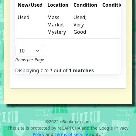
New/Used
Location
Condition
Condition
O
Used
Mass
Used;
I
Market
Very
Mystery
Good
Items per Page
Displaying
1 to
1
out of
1 matches
©2022 eBookman.com
This site is protected by reCAPTCHA and the Google Privacy
Policy
and
Terms of Service
apply."