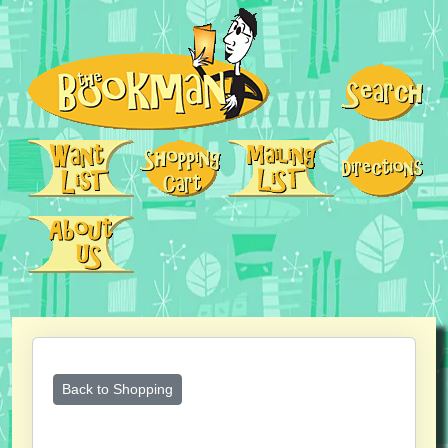
Back to Shopping