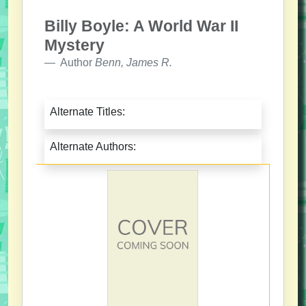
Billy Boyle: A World War II
Mystery
Author
Benn, James R.
Alternate Titles:
Alternate Authors: