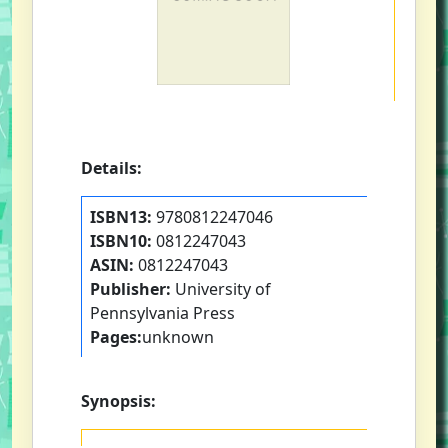
Details:
ISBN13:
9780812247046
ISBN10:
0812247043
ASIN:
0812247043
Publisher:
University of
Pennsylvania Press
Pages:
unknown
Synopsis: