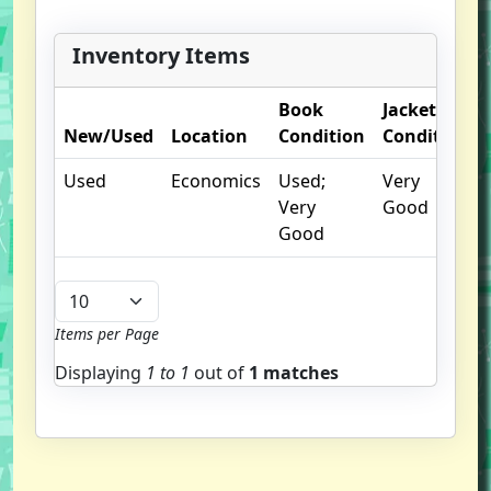
Inventory Items
Book
Jacket
New/Used
Location
Condition
Condition
Used
Economics
Used;
Very
Very
Good
Good
Items per Page
Displaying
1 to
1
out of
1 matches