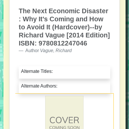
The Next Economic Disaster
: Why It's Coming and How
to Avoid It (Hardcover)--by
Richard Vague [2014 Edition]
ISBN: 9780812247046
Author
Vague, Richard
Alternate Titles:
Alternate Authors: