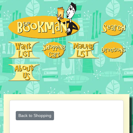
Back to Shopping