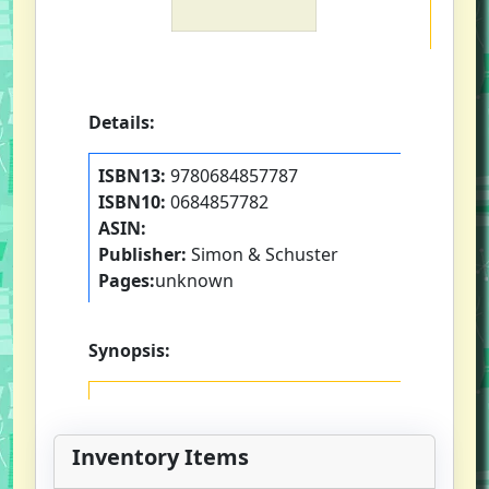
Details:
ISBN13:
9780684857787
ISBN10:
0684857782
ASIN:
Publisher:
Simon & Schuster
Pages:
unknown
Synopsis:
Inventory Items