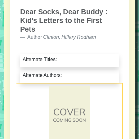
Dear Socks, Dear Buddy :
Kid's Letters to the First
Pets
Author
Clinton, Hillary Rodham
Alternate Titles:
Alternate Authors: