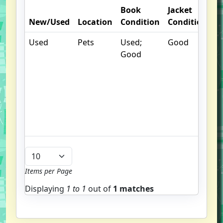
Book
Jacket
O
New/Used
Location
Condition
Condition
N
Used
Pets
Used;
Good
.
Good
S
w
f
us
G
u
b
Items per Page
Displaying
1 to
1
out of
1 matches