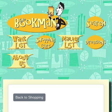
Back to Shopping