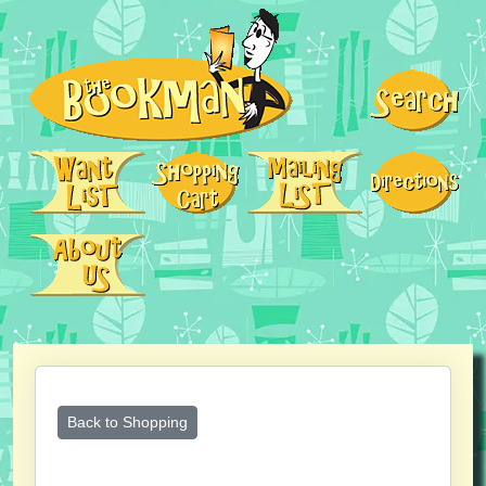
Back to Shopping