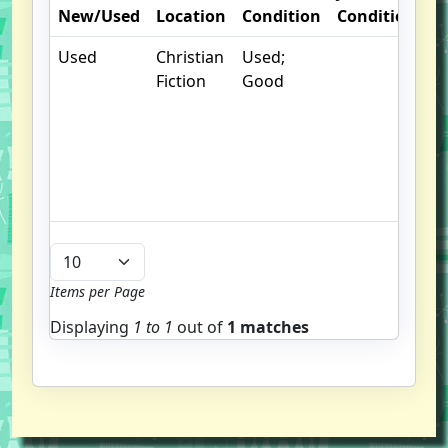
New/Used
Location
Condition
Condition
N
Used
Christian
Used;
. 
Fiction
Good
m
d
b
g
u
b
Items per Page
Displaying
1 to
1
out of
1 matches