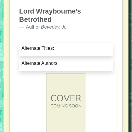
Lord Wraybourne's
Betrothed
Author
Beverley, Jo
Alternate Titles:
Alternate Authors: