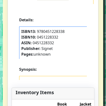
Details:
ISBN13:
9780451228338
ISBN10:
0451228332
ASIN:
0451228332
Publisher:
Signet
Pages:
unknown
Synopsis:
Inventory Items
Book
Jacket
O