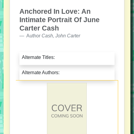
Anchored In Love: An
Intimate Portrait Of June
Carter Cash
Author
Cash, John Carter
Alternate Titles:
Alternate Authors: