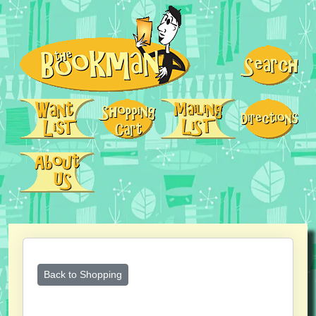
Back to Shopping