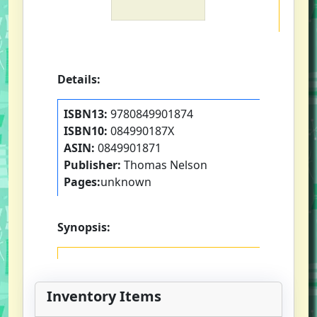
Details:
ISBN13:
9780849901874
ISBN10:
084990187X
ASIN:
0849901871
Publisher:
Thomas Nelson
Pages:
unknown
Synopsis:
Inventory Items