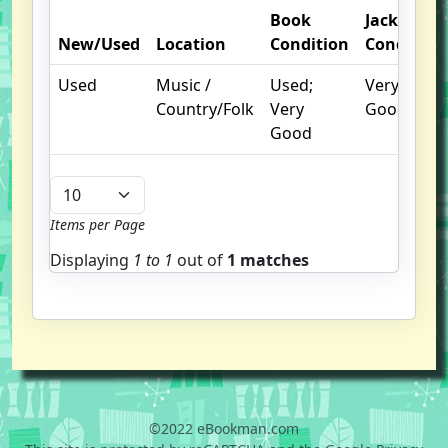
Book
Jacket
New/Used
Location
Condition
Condition
Used
Music /
Used;
Very
Country/Folk
Very
Good
Good
Items per Page
Displaying
1 to
1
out of
1 matches
©2022 eBookman.com