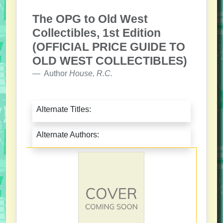
The OPG to Old West
Collectibles, 1st Edition
(OFFICIAL PRICE GUIDE TO
OLD WEST COLLECTIBLES)
Author
House, R.C.
Alternate Titles:
Alternate Authors: