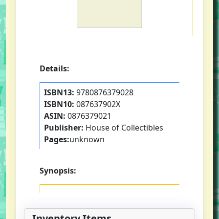
Details:
ISBN13:
9780876379028
ISBN10:
087637902X
ASIN:
0876379021
Publisher:
House of Collectibles
Pages:
unknown
Synopsis:
Inventory Items