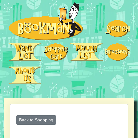
Back to Shopping