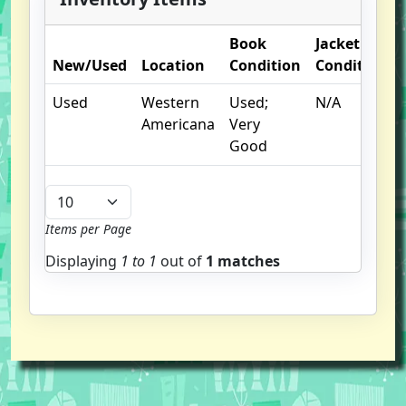
Book
Jacket
New/Used
Location
Condition
Condition
Used
Western
Used;
N/A
Americana
Very
Good
Items per Page
Displaying
1 to
1
out of
1 matches