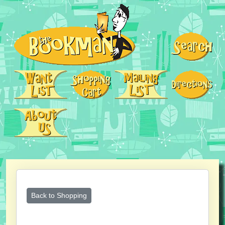
Back to Shopping