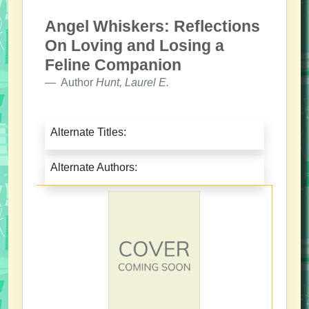
Angel Whiskers: Reflections
On Loving and Losing a
Feline Companion
Author
Hunt, Laurel E.
Alternate Titles:
Alternate Authors: