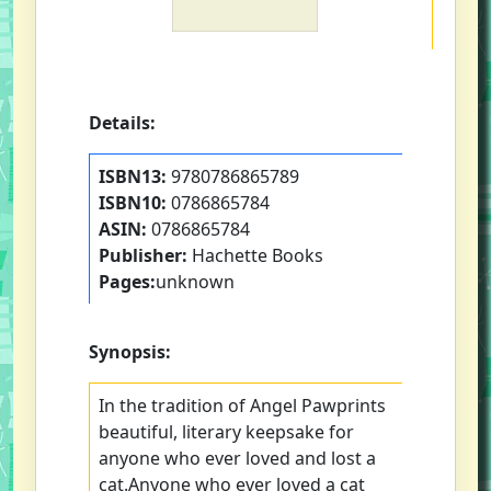
Details:
ISBN13:
9780786865789
ISBN10:
0786865784
ASIN:
0786865784
Publisher:
Hachette Books
Pages:
unknown
Synopsis:
In the tradition of Angel Pawprints
beautiful, literary keepsake for
anyone who ever loved and lost a
cat.Anyone who ever loved a cat