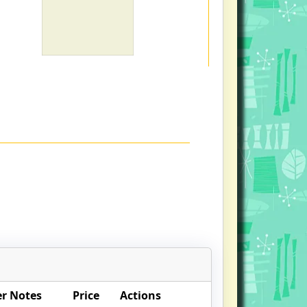
r Notes
Price
Actions