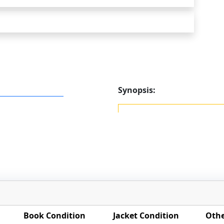
Synopsis:
Book Condition
Jacket Condition
Othe