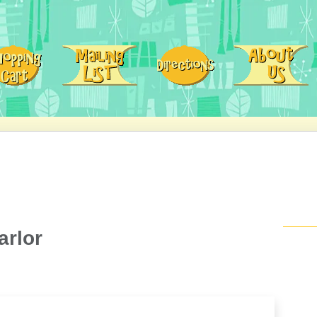
arlor