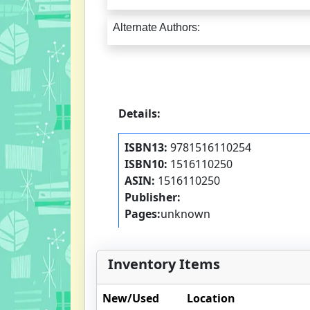
Alternate Authors:
Details:
ISBN13:
9781516110254
ISBN10:
1516110250
ASIN:
1516110250
Publisher:
Pages:
unknown
Inventory Items
New/Used
Location