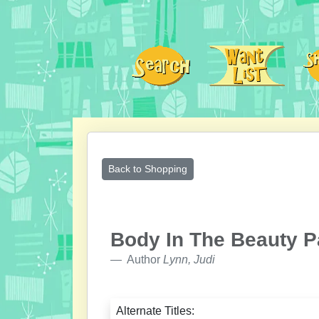
Back to Shopping
Body In The Beauty P
Author
Lynn, Judi
Alternate Titles: