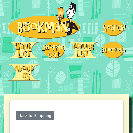
Back to Shopping