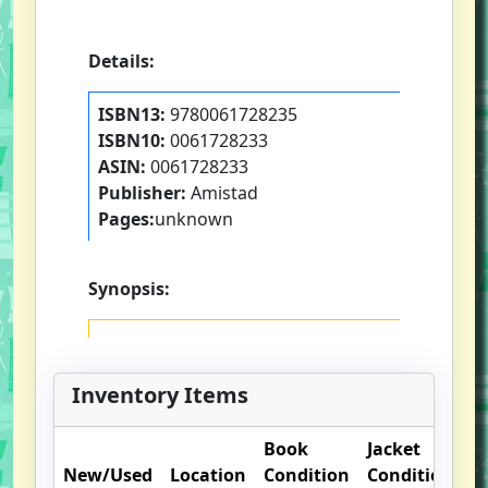
Details:
ISBN13:
9780061728235
ISBN10:
0061728233
ASIN:
0061728233
Publisher:
Amistad
Pages:
unknown
Synopsis:
Inventory Items
Book
Jacket
O
New/Used
Location
Condition
Condition
N