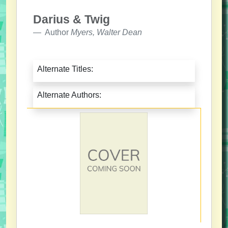
Darius & Twig
Author
Myers, Walter Dean
Alternate Titles:
Alternate Authors: