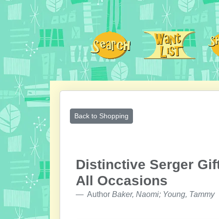
Back to Shopping
Distinctive Serger Gif
All Occasions
Author
Baker, Naomi; Young, Tammy