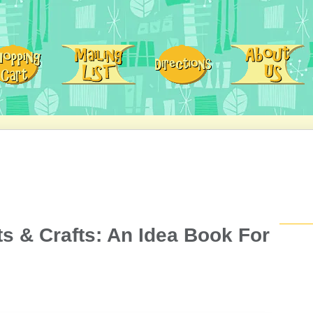
ts & Crafts: An Idea Book For