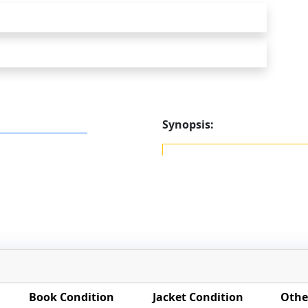
Synopsis:
Book Condition
Jacket Condition
Othe