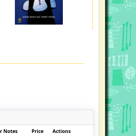
r Notes
Price
Actions