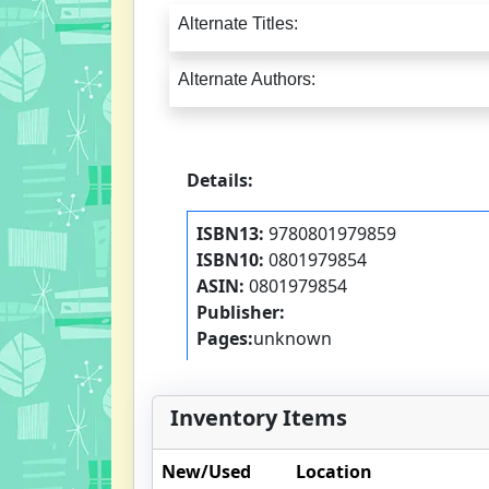
Alternate Titles:
Alternate Authors:
Details:
ISBN13:
9780801979859
ISBN10:
0801979854
ASIN:
0801979854
Publisher:
Pages:
unknown
Inventory Items
New/Used
Location