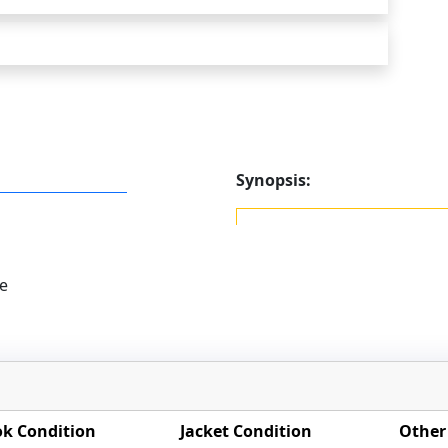
Synopsis:
e
k Condition
Jacket Condition
Other