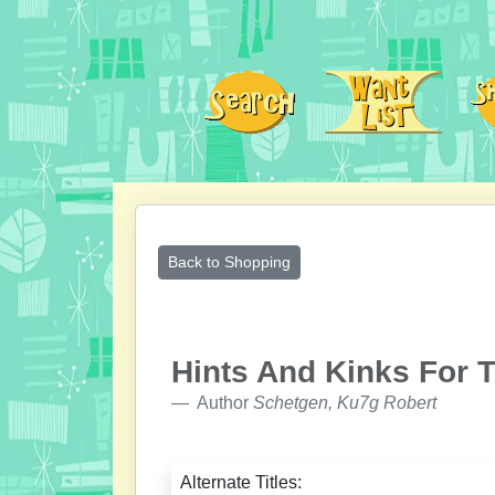
Back to Shopping
Hints And Kinks For 
Author
Schetgen, Ku7g Robert
Alternate Titles: