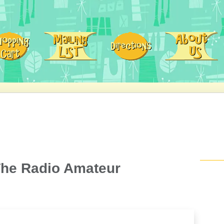
The Radio Amateur