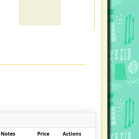
 Notes
Price
Actions