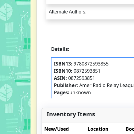
Alternate Authors:
Details:
ISBN13:
9780872593855
ISBN10:
0872593851
ASIN:
0872593851
Publisher:
Amer Radio Relay Leagu
Pages:
unknown
Inventory Items
New/Used
Location
Boo