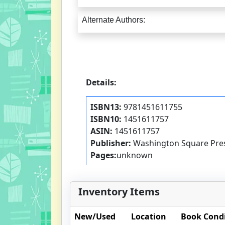
Alternate Authors:
Details:
ISBN13:
9781451611755
ISBN10:
1451611757
ASIN:
1451611757
Publisher:
Washington Square Pre
Pages:
unknown
Inventory Items
New/Used
Location
Book Cond