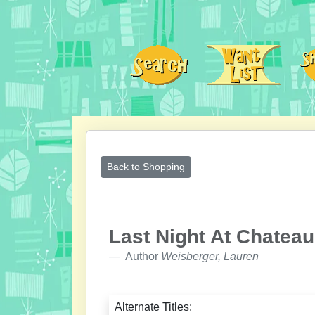
Back to Shopping
Last Night At Chatea
Author
Weisberger, Lauren
Alternate Titles: