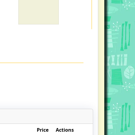
Price
Actions