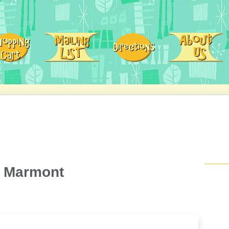
u Marmont