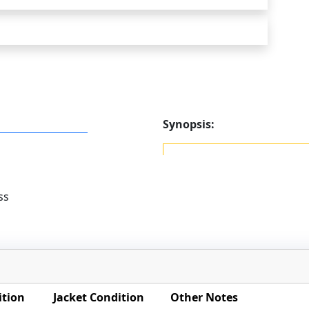
Synopsis:
ss
ition
Jacket Condition
Other Notes