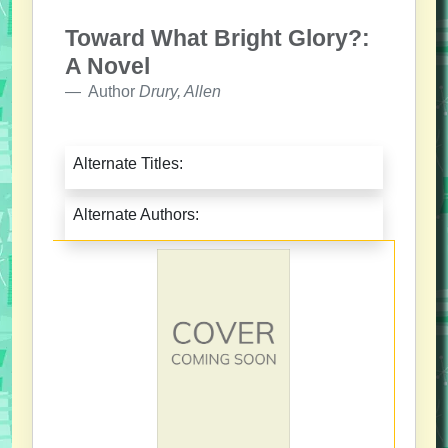
Toward What Bright Glory?:
A Novel
Author
Drury, Allen
Alternate Titles:
Alternate Authors: