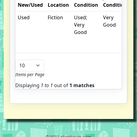
New/Used
Location
Condition
Condition
N
Used
Fiction
Used;
Very
C
Very
Good
cr
Good
c
n
m
Items per Page
Displaying
1 to
1
out of
1 matches
©2022 eBookman.com