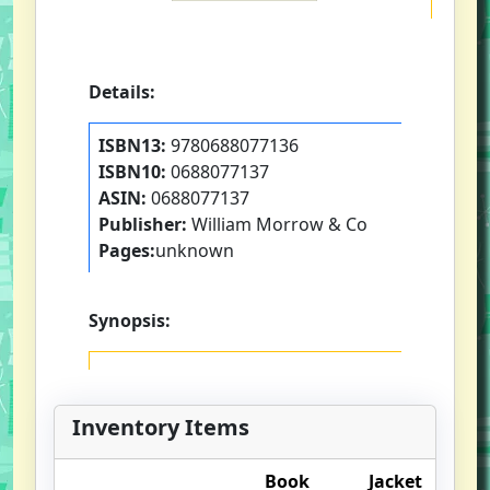
Details:
ISBN13:
9780688077136
ISBN10:
0688077137
ASIN:
0688077137
Publisher:
William Morrow & Co
Pages:
unknown
Synopsis:
Inventory Items
Book
Jacket
O