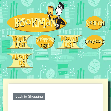
Back to Shopping