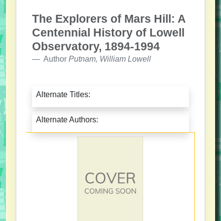
The Explorers of Mars Hill: A
Centennial History of Lowell
Observatory, 1894-1994
Author
Putnam, William Lowell
Alternate Titles:
Alternate Authors: