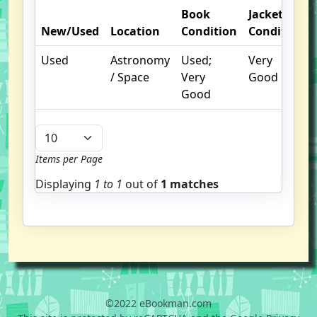
Book
Jacket
New/Used
Location
Condition
Condition
Used
Astronomy
Used;
Very
/ Space
Very
Good
Good
Items per Page
Displaying
1 to
1
out of
1 matches
©2022 eBookman.com