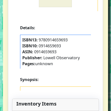
Details:
ISBN13:
9780914659693
ISBN10:
0914659693
ASIN:
0914659693
Publisher:
Lowell Observatory
Pages:
unknown
Synopsis:
Inventory Items