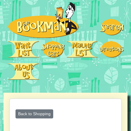
Back to Shopping