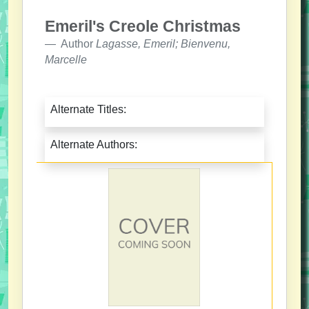
Emeril's Creole Christmas
Author
Lagasse, Emeril; Bienvenu,
Marcelle
Alternate Titles:
Alternate Authors: