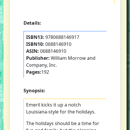
Details:
ISBN13:
9780688146917
ISBN10:
0688146910
ASIN:
0688146910
Publisher:
William Morrow and
Company, Inc.
Pages:
192
Synopsis:
Emeril kicks it up a notch
Louisiana-style for the holidays.
The holidays should be a time for