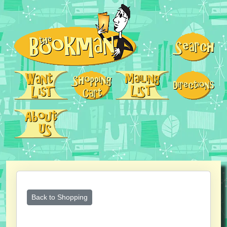
Back to Shopping