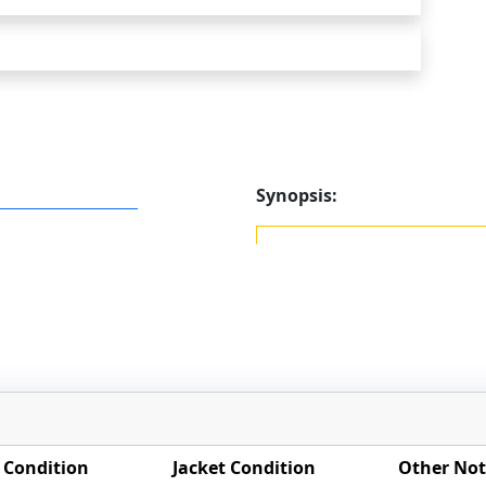
Synopsis:
 Condition
Jacket Condition
Other Not