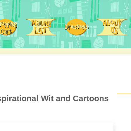
spirational Wit and Cartoons