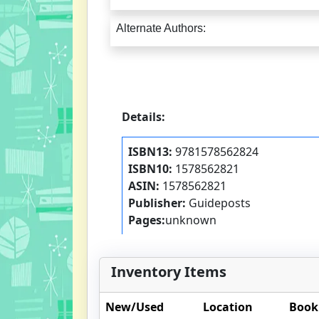
Alternate Authors:
Details:
ISBN13:
9781578562824
ISBN10:
1578562821
ASIN:
1578562821
Publisher:
Guideposts
Pages:
unknown
Inventory Items
New/Used
Location
Book