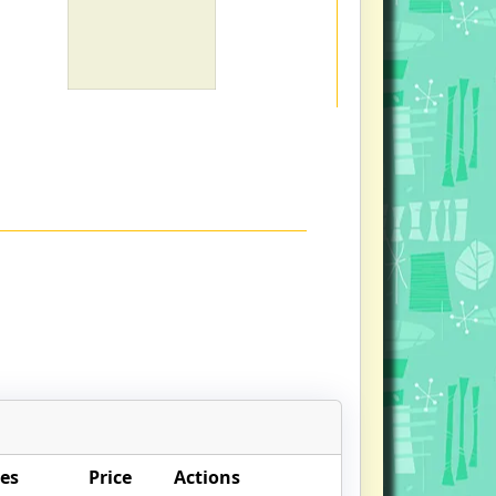
es
Price
Actions