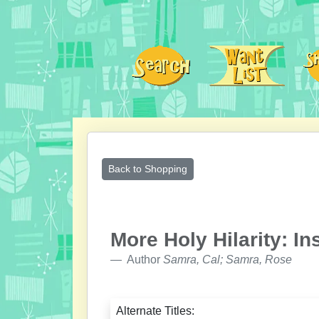
Back to Shopping
More Holy Hilarity: In
Author
Samra, Cal; Samra, Rose
Alternate Titles: