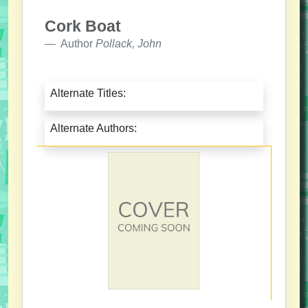
Cork Boat
Author
Pollack, John
Alternate Titles:
Alternate Authors: