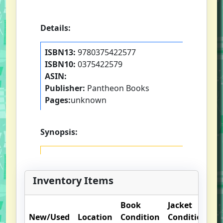
Details:
ISBN13:
9780375422577
ISBN10:
0375422579
ASIN:
Publisher:
Pantheon Books
Pages:
unknown
Synopsis:
Inventory Items
Book
Jacket
O
New/Used
Location
Condition
Condition
N