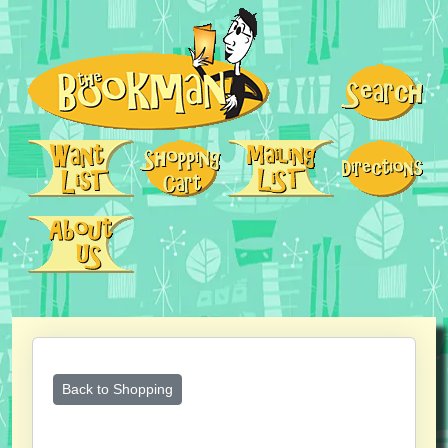
Back to Shopping