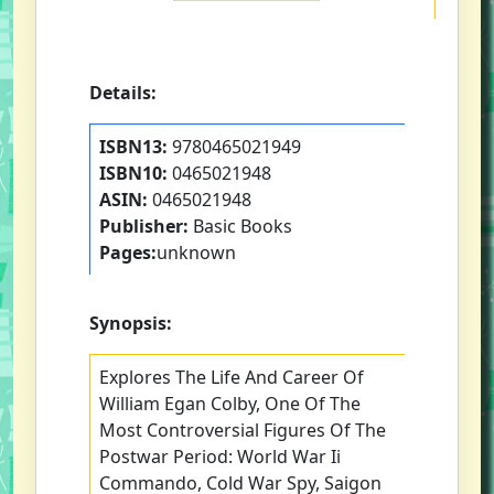
Details:
ISBN13:
9780465021949
ISBN10:
0465021948
ASIN:
0465021948
Publisher:
Basic Books
Pages:
unknown
Synopsis:
Explores The Life And Career Of
William Egan Colby, One Of The
Most Controversial Figures Of The
Postwar Period: World War Ii
Commando, Cold War Spy, Saigon