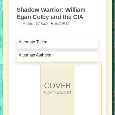
Shadow Warrior: William
Egan Colby and the CIA
Author
Woods, Randall B.
Alternate Titles:
Alternate Authors: