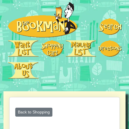
Back to Shopping