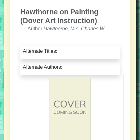
Hawthorne on Painting
(Dover Art Instruction)
Author
Hawthorne, Mrs. Charles W.
Alternate Titles:
Alternate Authors: