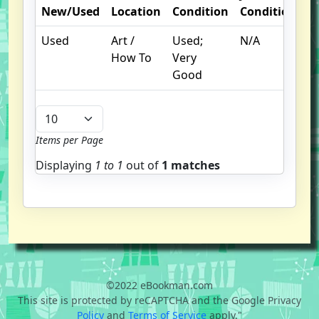
New/Used
Location
Condition
Condition
N
Used
Art /
Used;
N/A
How To
Very
Good
Items per Page
Displaying
1 to
1
out of
1 matches
©2022 eBookman.com
This site is protected by reCAPTCHA and the Google Privacy
Policy
and
Terms of Service
apply."