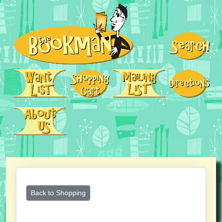
Back to Shopping