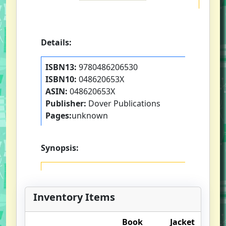
Details:
ISBN13:
9780486206530
ISBN10:
048620653X
ASIN:
048620653X
Publisher:
Dover Publications
Pages:
unknown
Synopsis:
Inventory Items
Book
Jacket
O