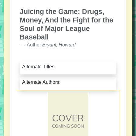
Juicing the Game: Drugs,
Money, And the Fight for the
Soul of Major League
Baseball
Author
Bryant, Howard
Alternate Titles:
Alternate Authors: