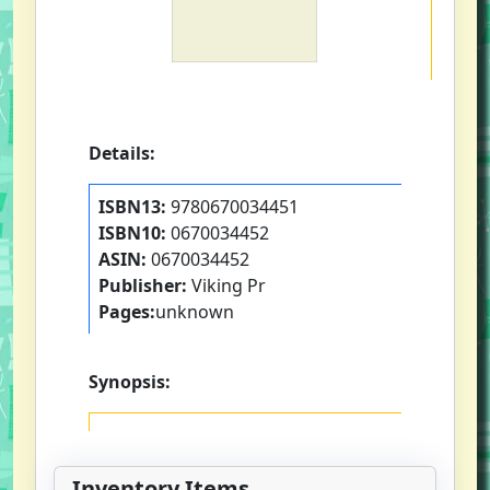
Details:
ISBN13:
9780670034451
ISBN10:
0670034452
ASIN:
0670034452
Publisher:
Viking Pr
Pages:
unknown
Synopsis:
Inventory Items