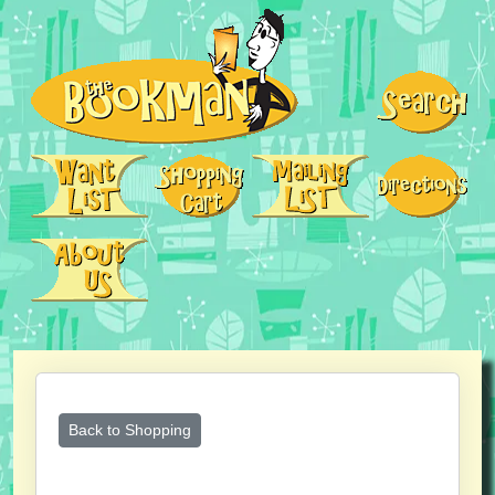
Back to Shopping