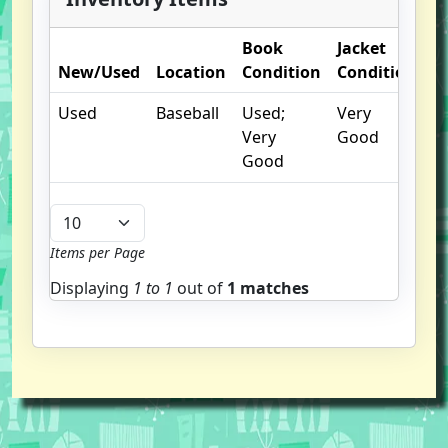
Book
Jacket
O
New/Used
Location
Condition
Condition
N
Used
Baseball
Used;
Very
Very
Good
Good
Items per Page
Displaying
1 to
1
out of
1 matches