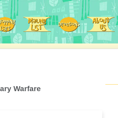
ary Warfare