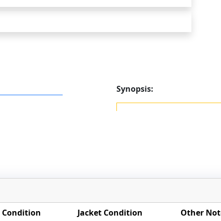
Synopsis:
 Condition
Jacket Condition
Other Not