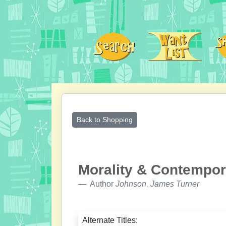
Back to Shopping
Morality & Contempor
Author
Johnson, James Turner
Alternate Titles: