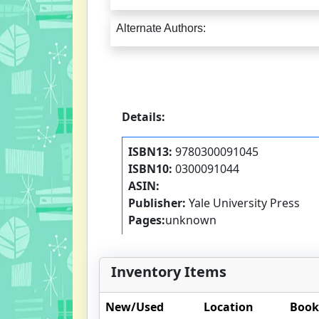
Alternate Authors:
Details:
ISBN13:
9780300091045
ISBN10:
0300091044
ASIN:
Publisher:
Yale University Press
Pages:
unknown
Inventory Items
New/Used
Location
Book