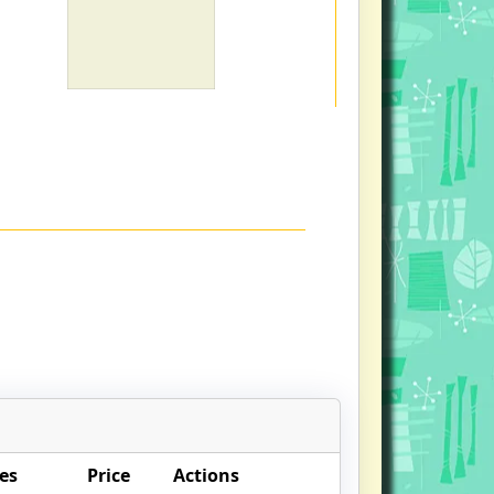
es
Price
Actions