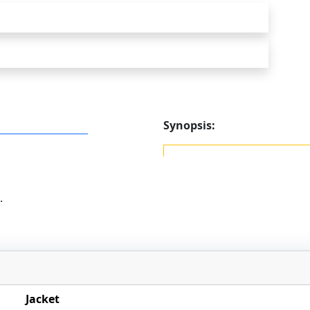
Synopsis:
.
Jacket