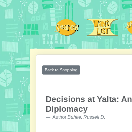
Back to Shopping
Decisions at Yalta: A
Diplomacy
Author
Buhite, Russell D.