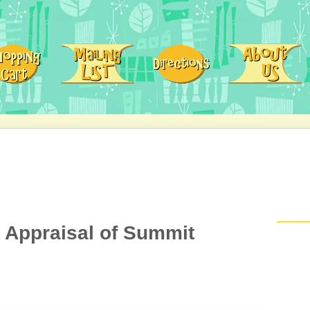
n Appraisal of Summit