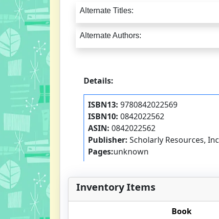
Alternate Titles:
Alternate Authors:
Details:
ISBN13:
9780842022569
ISBN10:
0842022562
ASIN:
0842022562
Publisher:
Scholarly Resources, Inc
Pages:
unknown
Inventory Items
Book