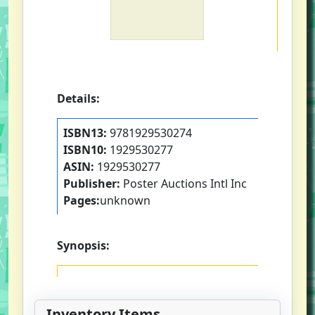
Details:
ISBN13:
9781929530274
ISBN10:
1929530277
ASIN:
1929530277
Publisher:
Poster Auctions Intl Inc
Pages:
unknown
Synopsis:
Inventory Items