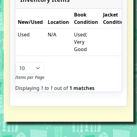
Book
Jacket
New/Used
Location
Condition
Condition
O
Used
N/A
Used;
li
Very
I
Good
Items per Page
Displaying
1 to
1
out of
1 matches