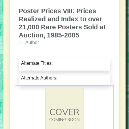
Poster Prices VIII: Prices
Realized and Index to over
21,000 Rare Posters Sold at
Auction, 1985-2005
Author
Alternate Titles:
Alternate Authors: