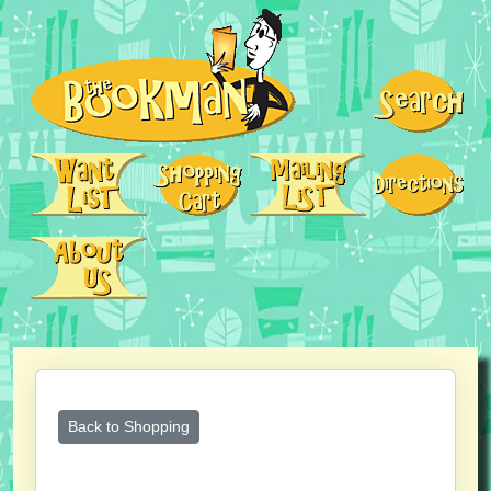
Back to Shopping