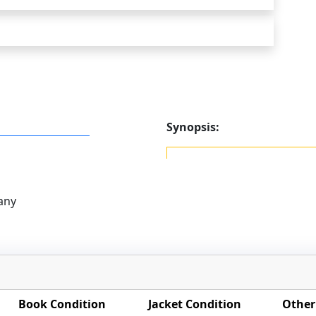
Synopsis:
any
Book Condition
Jacket Condition
Other