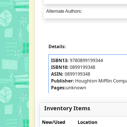
Alternate Authors:
Details:
ISBN13:
9780899199344
ISBN10:
0899199348
ASIN:
0899199348
Publisher:
Houghton Mifflin Comp
Pages:
unknown
Inventory Items
New/Used
Location