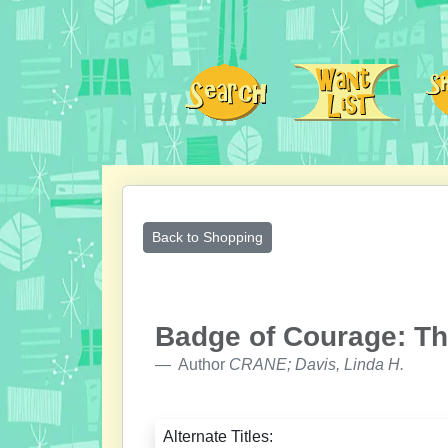
Back to Shopping
Badge of Courage: Th
Author
CRANE; Davis, Linda H.
Alternate Titles: