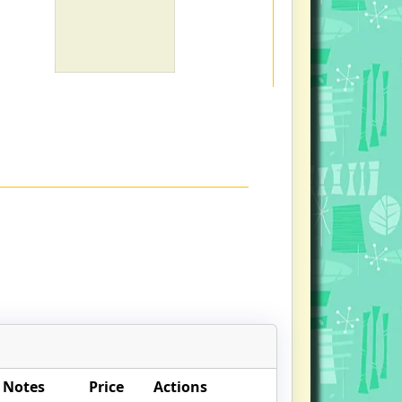
 Notes
Price
Actions