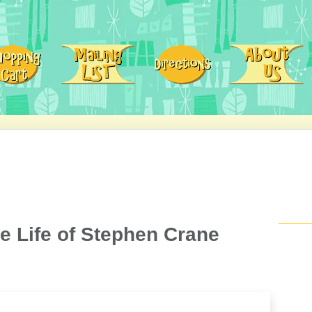
e Life of Stephen Crane