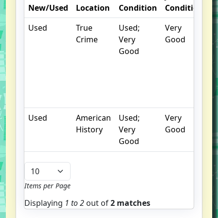
New/Used
Location
Condition
Condition
N
Used
True
Used;
Very
C
Crime
Very
Good
c
Good
n
m
P
o
E
Used
American
Used;
Very
History
Very
Good
Good
Items per Page
Displaying
1 to
2
out of
2 matches