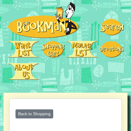
Back to Shopping