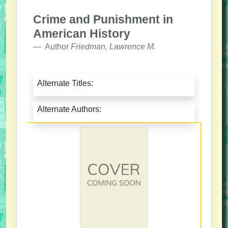
Crime and Punishment in
American History
Author
Friedman, Lawrence M.
Alternate Titles:
Alternate Authors: