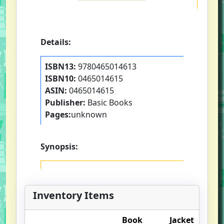
Details:
ISBN13:
9780465014613
ISBN10:
0465014615
ASIN:
0465014615
Publisher:
Basic Books
Pages:
unknown
Synopsis:
Inventory Items
Book
Jacket
O