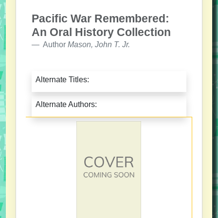
Pacific War Remembered:
An Oral History Collection
Author
Mason, John T. Jr.
Alternate Titles:
Alternate Authors: