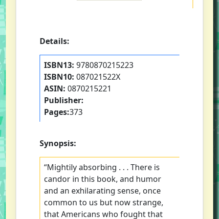
Details:
ISBN13:
9780870215223
ISBN10:
087021522X
ASIN:
0870215221
Publisher:
Pages:
373
Synopsis:
“Mightily absorbing . . . There is
candor in this book, and humor
and an exhilarating sense, once
common to us but now strange,
that Americans who fought that