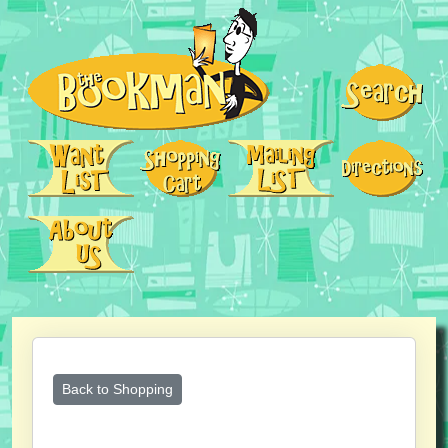
Back to Shopping