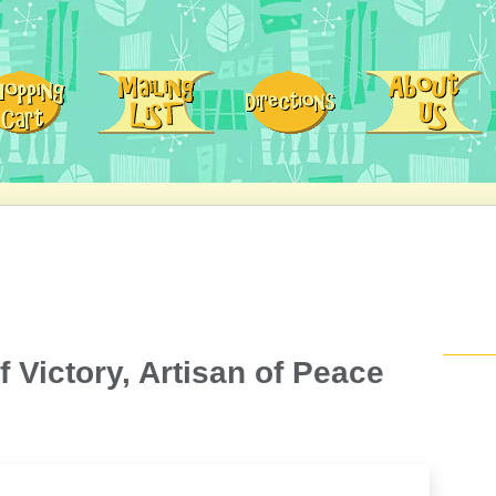
f Victory, Artisan of Peace