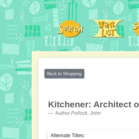
Back to Shopping
Kitchener: Architect o
Author
Pollock, John
Alternate Titles: