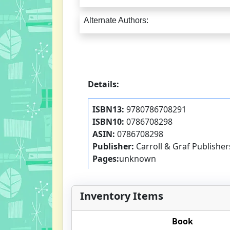
Alternate Authors:
Details:
ISBN13:
9780786708291
ISBN10:
0786708298
ASIN:
0786708298
Publisher:
Carroll & Graf Publisher
Pages:
unknown
Inventory Items
Book