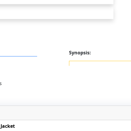
Synopsis:
s
Jacket