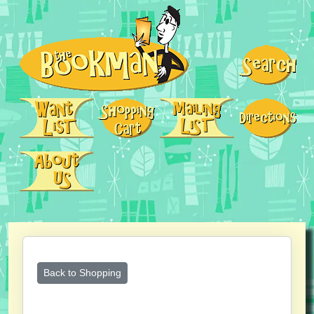
Back to Shopping