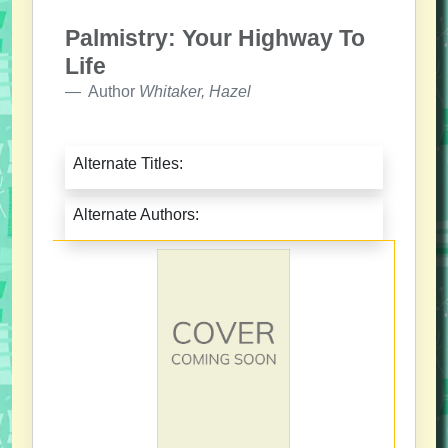
Palmistry: Your Highway To
Life
Author
Whitaker, Hazel
Alternate Titles:
Alternate Authors: