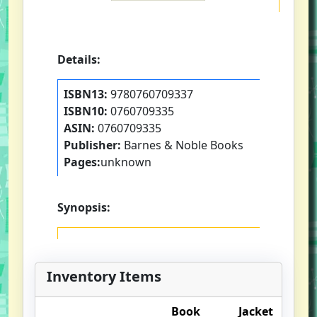
Details:
ISBN13:
9780760709337
ISBN10:
0760709335
ASIN:
0760709335
Publisher:
Barnes & Noble Books
Pages:
unknown
Synopsis:
Inventory Items
Book
Jacket
O