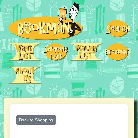
Back to Shopping