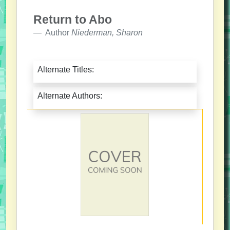
Return to Abo
Author
Niederman, Sharon
Alternate Titles:
Alternate Authors: