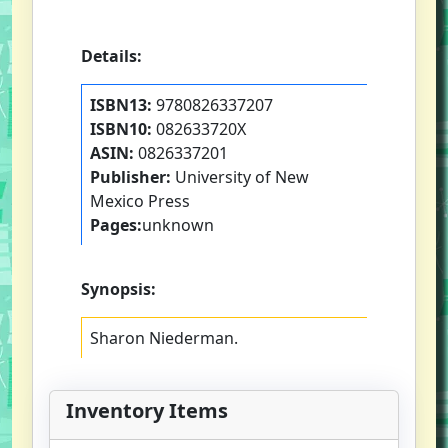
Details:
ISBN13:
9780826337207
ISBN10:
082633720X
ASIN:
0826337201
Publisher:
University of New
Mexico Press
Pages:
unknown
Synopsis:
Sharon Niederman.
Inventory Items