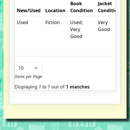
Book
Jacket
O
New/Used
Location
Condition
Condition
N
Used
Fiction
Used;
Very
C
Very
Good
cr
Good
c
n
m
Items per Page
Displaying
1 to
1
out of
1 matches