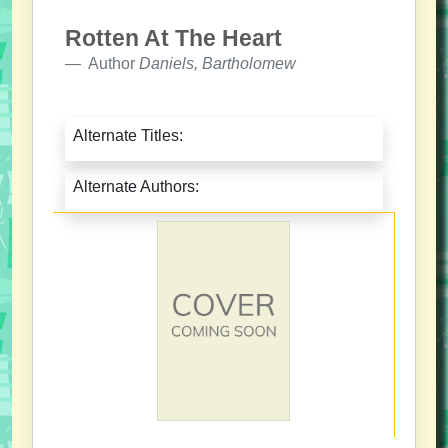
Rotten At The Heart
Author
Daniels, Bartholomew
Alternate Titles:
Alternate Authors: