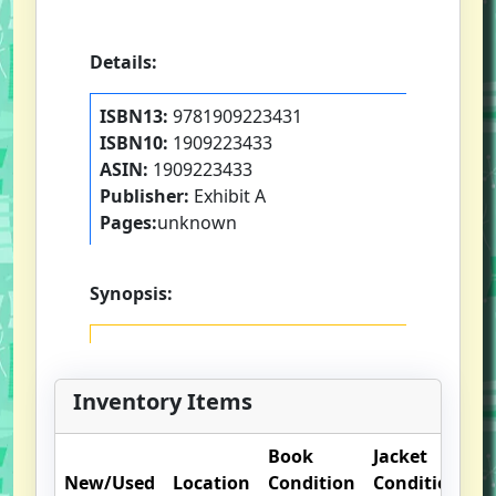
Details:
ISBN13:
9781909223431
ISBN10:
1909223433
ASIN:
1909223433
Publisher:
Exhibit A
Pages:
unknown
Synopsis:
Inventory Items
Book
Jacket
O
New/Used
Location
Condition
Condition
N