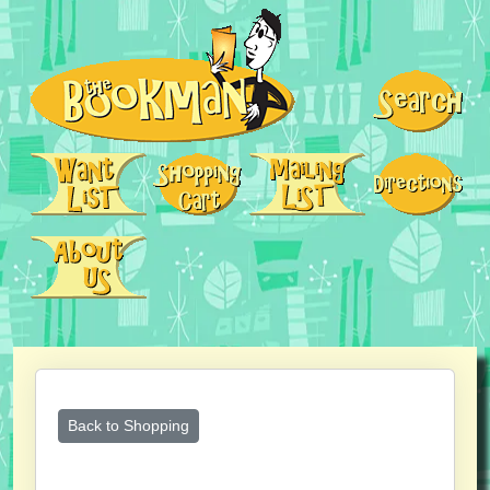
Back to Shopping