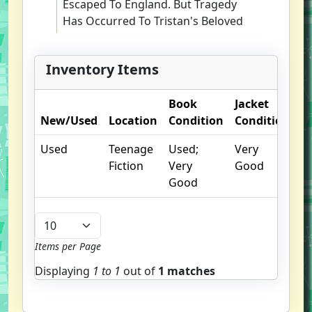
Escaped To England. But Tragedy
Has Occurred To Tristan's Beloved
Abbey While They Were On The
Third Crusade, And Robard's Home
Inventory Items
In Sherwood Forest Suffers Under
The Rule Of The Sheriff Of
Book
Jacket
O
Nottingham. Many Obstacles Still
New/Used
Location
Condition
Condition
N
Prevent Them From Delivering The
Holy Grail Into Safe Hands. Tristan
Used
Teenage
Used;
Very
Must Defeat The Evil Sir Hugh In
Fiction
Very
Good
One Final Battle. And He Must
Good
Learn The Secret Of His Birth, A
Secret Richard The Lionheart And
Eleanor Of Aquitaine Are Willing To
Kill To Protect!
Items per Page
Displaying
1 to
1
out of
1 matches