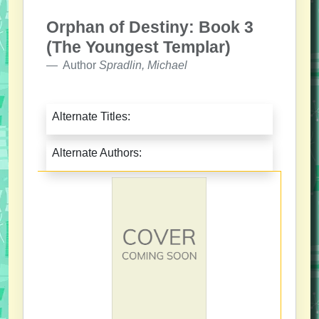
Orphan of Destiny: Book 3
(The Youngest Templar)
Author
Spradlin, Michael
Alternate Titles:
Alternate Authors: