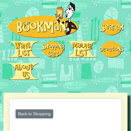
Back to Shopping