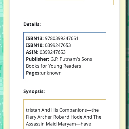
Details:
ISBN13:
9780399247651
ISBN10:
0399247653
ASIN:
0399247653
Publisher:
G.P. Putnam's Sons
Books for Young Readers
Pages:
unknown
Synopsis:
tristan And His Companions—the
Fiery Archer Robard Hode And The
Assassin Maid Maryam—have