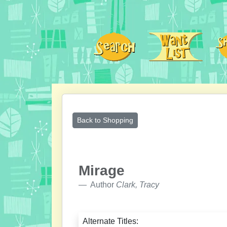
Back to Shopping
Mirage
Author
Clark, Tracy
Alternate Titles: