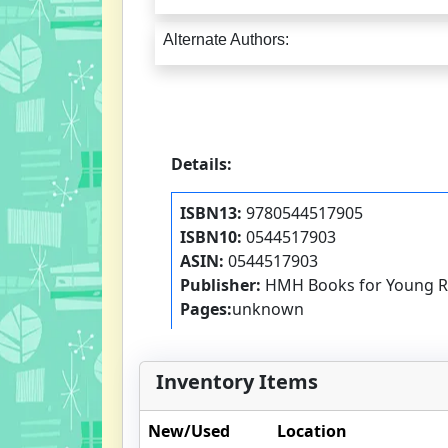
Alternate Authors:
Details:
ISBN13:
9780544517905
ISBN10:
0544517903
ASIN:
0544517903
Publisher:
HMH Books for Young R
Pages:
unknown
Inventory Items
New/Used
Location