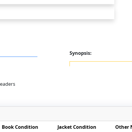
Synopsis:
eaders
Book Condition
Jacket Condition
Other 