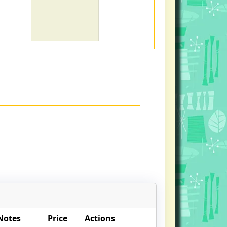
Notes
Price
Actions