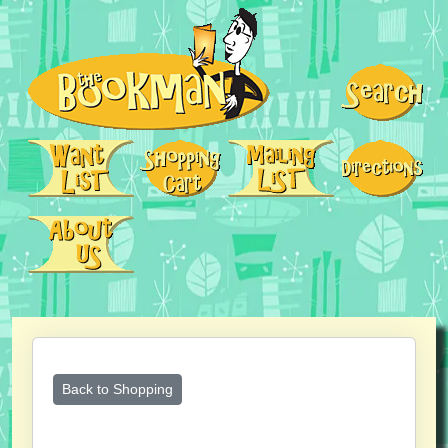
Back to Shopping