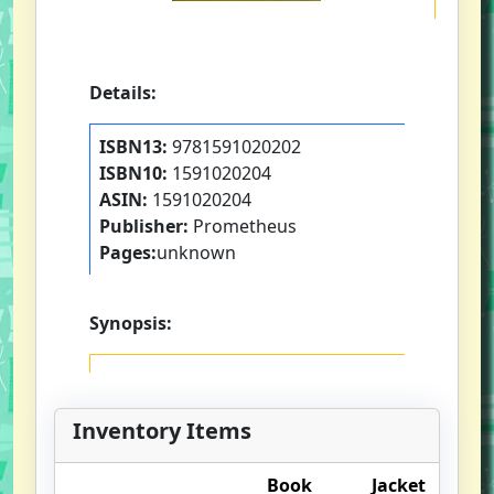
Details:
ISBN13:
9781591020202
ISBN10:
1591020204
ASIN:
1591020204
Publisher:
Prometheus
Pages:
unknown
Synopsis:
Inventory Items
Book
Jacket
O