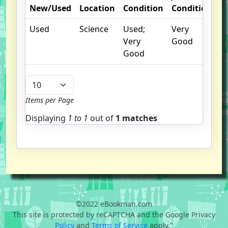
New/Used
Location
Condition
Condition
N
Used
Science
Used;
Very
Very
Good
Good
Items per Page
Displaying
1 to
1
out of
1 matches
©2022 eBookman.com
This site is protected by reCAPTCHA and the Google Privacy
Policy
and
Terms of Service
apply."