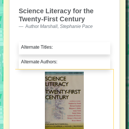
Science Literacy for the
Twenty-First Century
Author
Marshall, Stephanie Pace
Alternate Titles:
Alternate Authors: