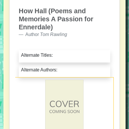
How Hall (Poems and
Memories A Passion for
Ennerdale)
Author
Tom Rawling
Alternate Titles:
Alternate Authors: