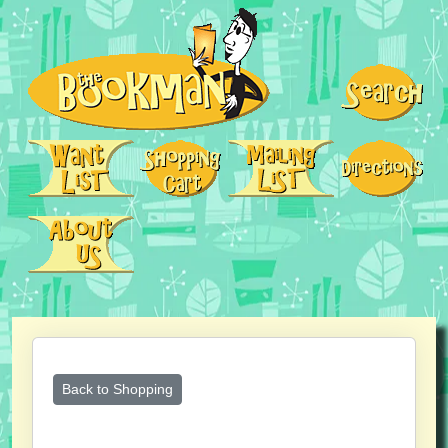
Back to Shopping