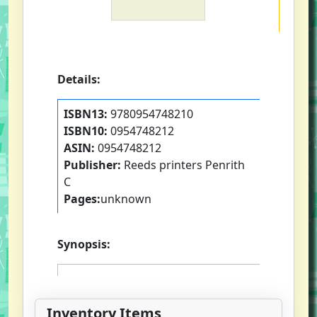
Details:
ISBN13:
9780954748210
ISBN10:
0954748212
ASIN:
0954748212
Publisher:
Reeds printers Penrith
C
Pages:
unknown
Synopsis:
Inventory Items