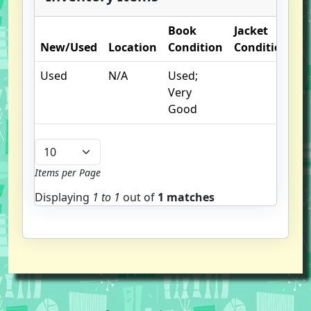
Book
Jacket
New/Used
Location
Condition
Condition
O
Used
N/A
Used;
pr
Very
I
Good
Items per Page
Displaying
1 to
1
out of
1 matches