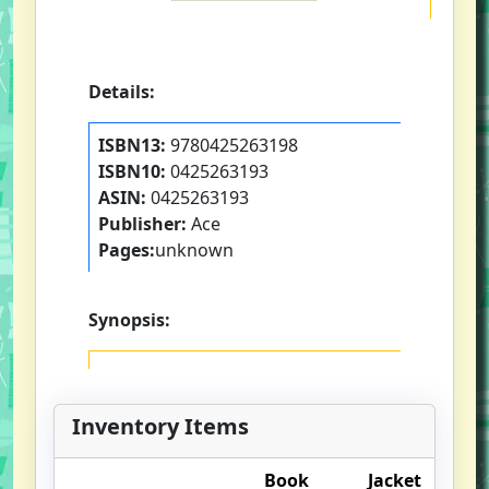
Details:
ISBN13:
9780425263198
ISBN10:
0425263193
ASIN:
0425263193
Publisher:
Ace
Pages:
unknown
Synopsis:
Inventory Items
Book
Jacket