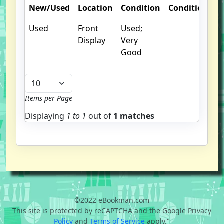
New/Used
Location
Condition
Condition
O
Used
Front
Used;
I
Display
Very
Good
Items per Page
Displaying
1 to
1
out of
1 matches
©2022 eBookman.com
This site is protected by reCAPTCHA and the Google Privacy
Policy
and
Terms of Service
apply."