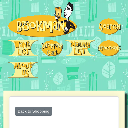
Back to Shopping