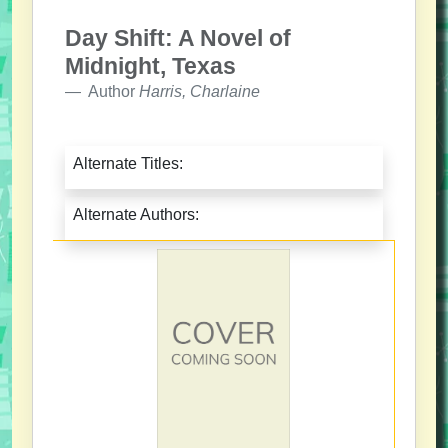
Day Shift: A Novel of
Midnight, Texas
Author
Harris, Charlaine
Alternate Titles:
Alternate Authors: