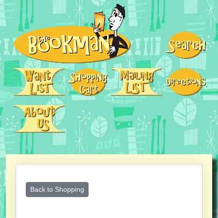
Back to Shopping