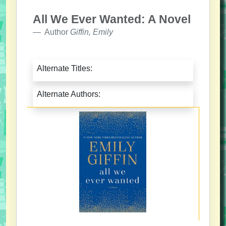
All We Ever Wanted: A Novel
Author
Giffin, Emily
Alternate Titles:
Alternate Authors: