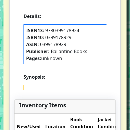
Details:
ISBN13:
9780399178924
ISBN10:
0399178929
ASIN:
0399178929
Publisher:
Ballantine Books
Pages:
unknown
Synopsis:
Inventory Items
Book
Jacket
New/Used
Location
Condition
Condition
O