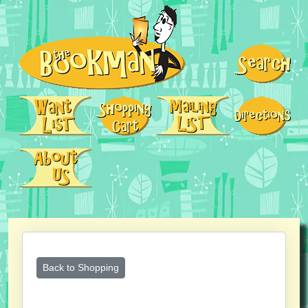
Back to Shopping