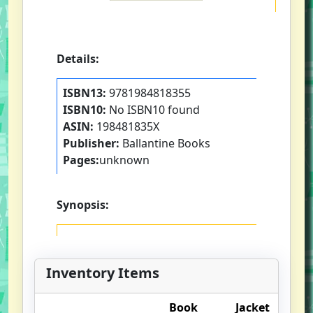
Details:
ISBN13:
9781984818355
ISBN10:
No ISBN10 found
ASIN:
198481835X
Publisher:
Ballantine Books
Pages:
unknown
Synopsis:
Inventory Items
Book
Jacket