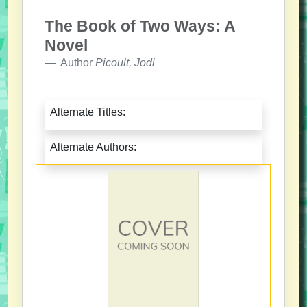
The Book of Two Ways: A
Novel
Author
Picoult, Jodi
Alternate Titles:
Alternate Authors: