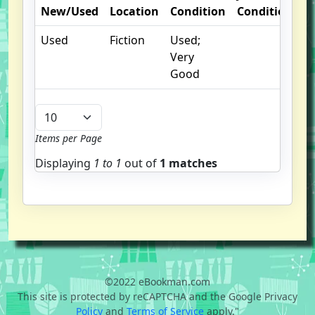
New/Used
Location
Condition
Condition
O
Used
Fiction
Used;
I
Very
Good
Items per Page
Displaying
1 to
1
out of
1 matches
©2022 eBookman.com
This site is protected by reCAPTCHA and the Google Privacy
Policy
and
Terms of Service
apply."