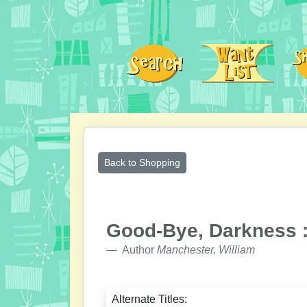
Back to Shopping
Good-Bye, Darkness :
Author
Manchester, William
Alternate Titles: