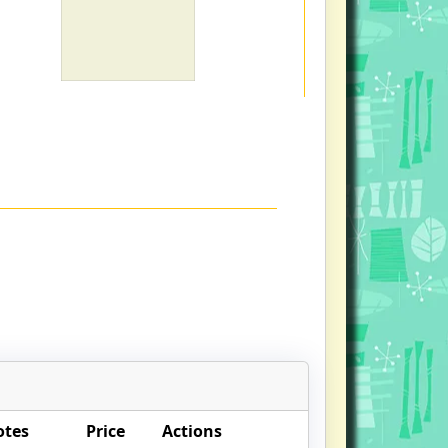
otes
Price
Actions