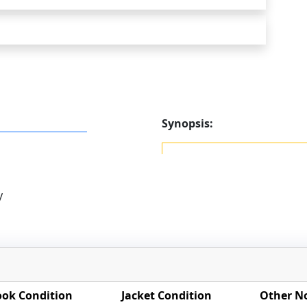
Synopsis:
y
ok Condition
Jacket Condition
Other N