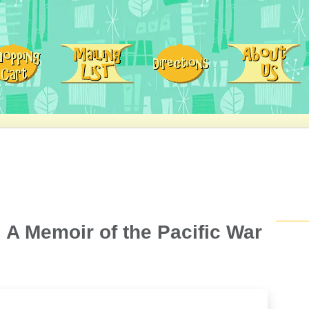
 A Memoir of the Pacific War