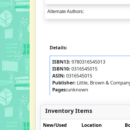
Alternate Authors:
Details:
ISBN13:
9780316545013
ISBN10:
0316545015
ASIN:
0316545015
Publisher:
Little, Brown & Compan
Pages:
unknown
Inventory Items
New/Used
Location
Bo