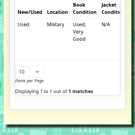
Book
Jacket
O
New/Used
Location
Condition
Condition
N
Used
Military
Used;
N/A
C
Very
cr
Good
c
n
m
Items per Page
Displaying
1 to
1
out of
1 matches