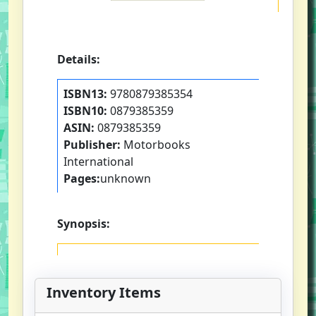
Details:
ISBN13:
9780879385354
ISBN10:
0879385359
ASIN:
0879385359
Publisher:
Motorbooks
International
Pages:
unknown
Synopsis:
Inventory Items