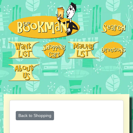
Back to Shopping