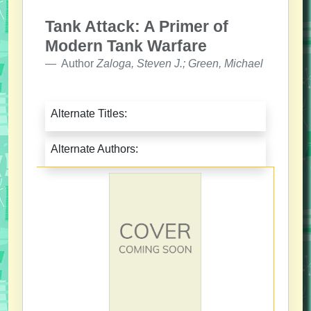
Tank Attack: A Primer of
Modern Tank Warfare
Author
Zaloga, Steven J.; Green, Michael
Alternate Titles:
Alternate Authors: