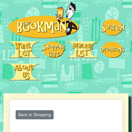
Back to Shopping