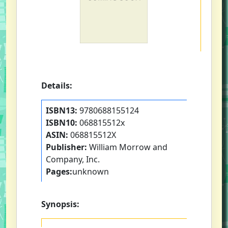
Details:
ISBN13:
9780688155124
ISBN10:
068815512x
ASIN:
068815512X
Publisher:
William Morrow and
Company, Inc.
Pages:
unknown
Synopsis: