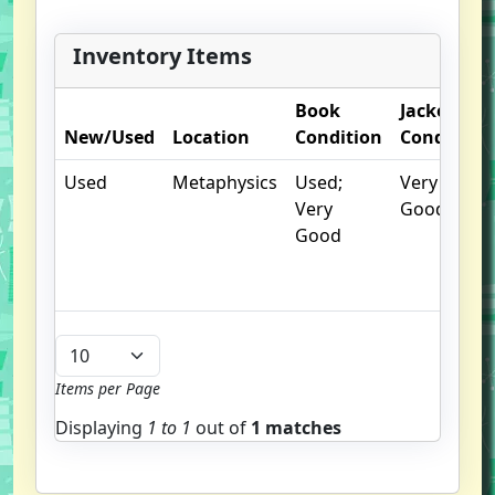
Inventory Items
Book
Jacket
New/Used
Location
Condition
Condition
Used
Metaphysics
Used;
Very
Very
Good
Good
Items per Page
Displaying
1 to
1
out of
1 matches