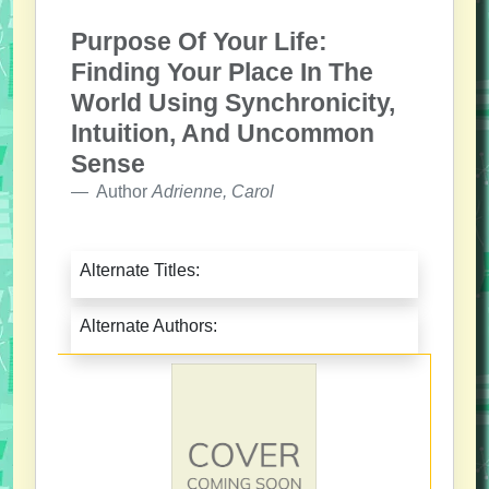
Purpose Of Your Life:
Finding Your Place In The
World Using Synchronicity,
Intuition, And Uncommon
Sense
Author
Adrienne, Carol
Alternate Titles:
Alternate Authors: