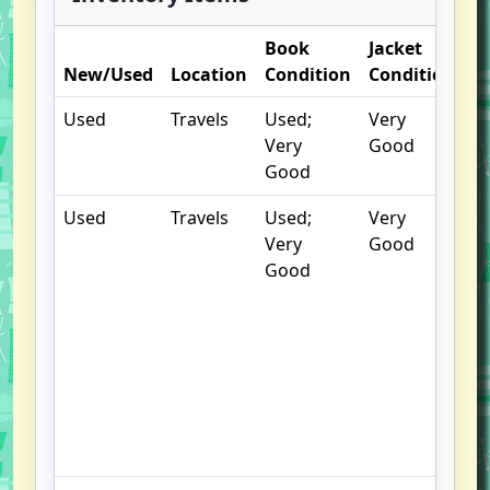
Book
Jacket
O
New/Used
Location
Condition
Condition
N
Used
Travels
Used;
Very
Very
Good
Good
Used
Travels
Used;
Very
C
Very
Good
cr
Good
w
ma
R
of
r
B
pl
a