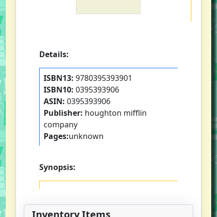
Details:
ISBN13:
9780395393901
ISBN10:
0395393906
ASIN:
0395393906
Publisher:
houghton mifflin
company
Pages:
unknown
Synopsis:
Inventory Items