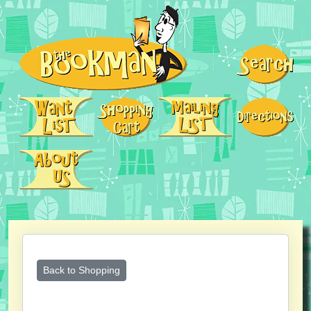
Back to Shopping