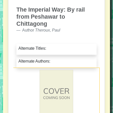
The Imperial Way: By rail
from Peshawar to
Chittagong
Author
Theroux, Paul
Alternate Titles:
Alternate Authors: