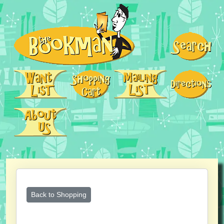
Back to Shopping