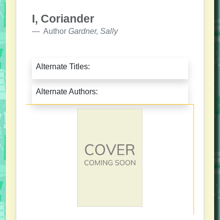
I, Coriander
Author
Gardner, Sally
Alternate Titles:
Alternate Authors: