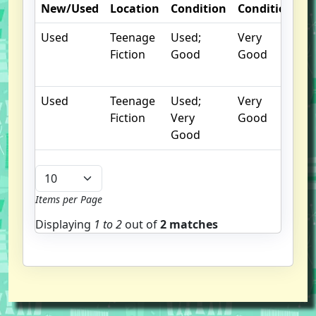
New/Used
Location
Condition
Condition
N
Used
Teenage
Used;
Very
Ex
Fiction
Good
Good
Li
C
Used
Teenage
Used;
Very
Fiction
Very
Good
Good
Items per Page
Displaying
1 to
2
out of
2 matches