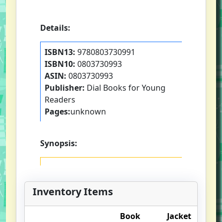
Details:
ISBN13:
9780803730991
ISBN10:
0803730993
ASIN:
0803730993
Publisher:
Dial Books for Young
Readers
Pages:
unknown
Synopsis:
Inventory Items
Book
Jacket
O