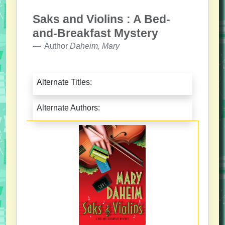
Saks and Violins : A Bed-
and-Breakfast Mystery
Author
Daheim, Mary
Alternate Titles:
Alternate Authors: