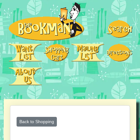
Back to Shopping