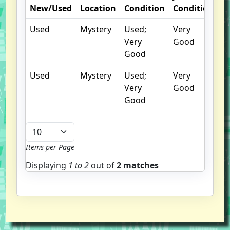
New/Used
Location
Condition
Condition
N
Used
Mystery
Used;
Very
Very
Good
Good
Used
Mystery
Used;
Very
Very
Good
Good
Items per Page
Displaying
1 to
2
out of
2 matches