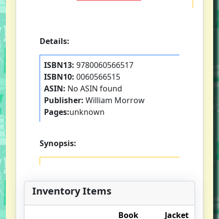
Details:
ISBN13:
9780060566517
ISBN10:
0060566515
ASIN:
No ASIN found
Publisher:
William Morrow
Pages:
unknown
Synopsis:
Inventory Items
Book
Jacket
O