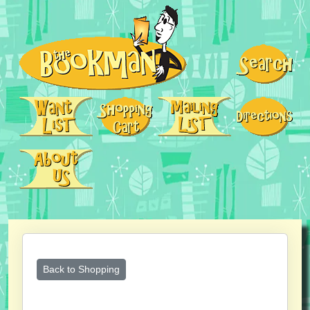
Back to Shopping