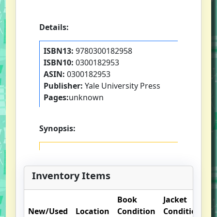
Details:
ISBN13:
9780300182958
ISBN10:
0300182953
ASIN:
0300182953
Publisher:
Yale University Press
Pages:
unknown
Synopsis:
Inventory Items
Book
Jacket
O
New/Used
Location
Condition
Condition
N