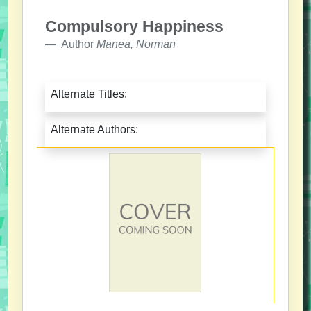
Compulsory Happiness
Author
Manea, Norman
Alternate Titles:
Alternate Authors: