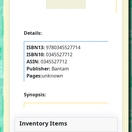
Details:
ISBN13:
9780345527714
ISBN10:
0345527712
ASIN:
0345527712
Publisher:
Bantam
Pages:
unknown
Synopsis:
Inventory Items