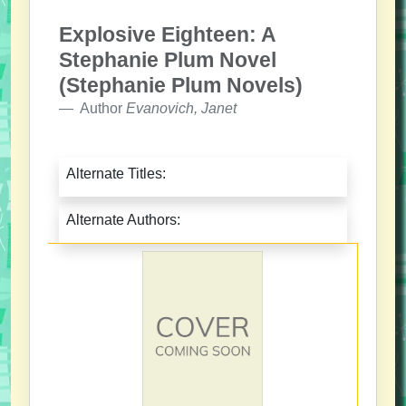
Explosive Eighteen: A
Stephanie Plum Novel
(Stephanie Plum Novels)
Author
Evanovich, Janet
Alternate Titles:
Alternate Authors: