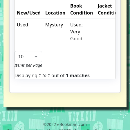
Book
Jacket
New/Used
Location
Condition
Condition
O
Used
Mystery
Used;
I
Very
Good
Items per Page
Displaying
1 to
1
out of
1 matches
©2022 eBookman.com