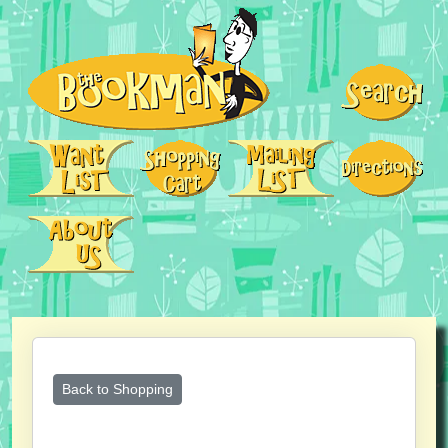
Back to Shopping