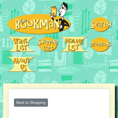
Back to Shopping