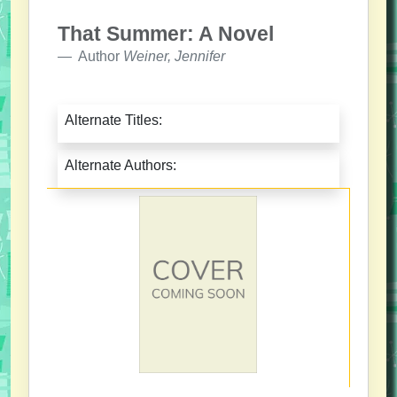
That Summer: A Novel
Author
Weiner, Jennifer
Alternate Titles:
Alternate Authors: