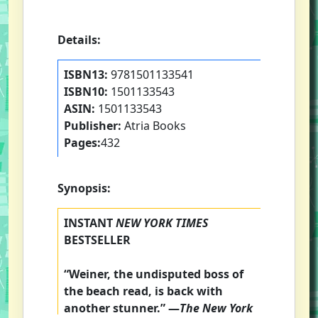
Details:
ISBN13:
9781501133541
ISBN10:
1501133543
ASIN:
1501133543
Publisher:
Atria Books
Pages:
432
Synopsis:
INSTANT
NEW YORK TIMES
BESTSELLER
“Weiner, the undisputed boss of
the beach read, is back with
another stunner.” —
The
New York