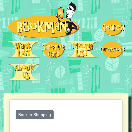
Back to Shopping