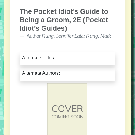
The Pocket Idiot's Guide to
Being a Groom, 2E (Pocket
Idiot's Guides)
Author
Rung, Jennifer Lata; Rung, Mark
Alternate Titles:
Alternate Authors: