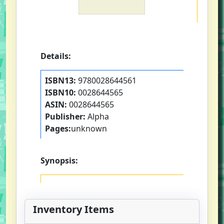
Details:
ISBN13:
9780028644561
ISBN10:
0028644565
ASIN:
0028644565
Publisher:
Alpha
Pages:
unknown
Synopsis:
Inventory Items